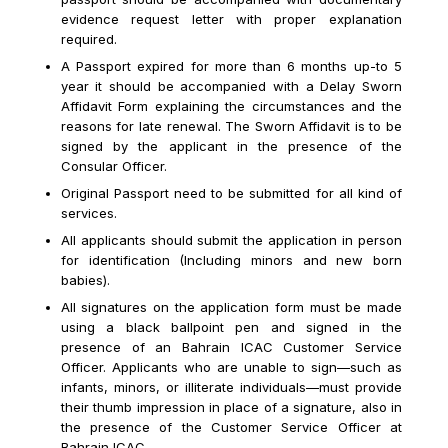
evidence request letter with proper explanation
required.
A Passport expired for more than 6 months up-to 5
year it should be accompanied with a Delay Sworn
Affidavit Form explaining the circumstances and the
reasons for late renewal. The Sworn Affidavit is to be
signed by the applicant in the presence of the
Consular Officer.
Original Passport need to be submitted for all kind of
services.
All applicants should submit the application in person
for identification (Including minors and new born
babies).
All signatures on the application form must be made
using a black ballpoint pen and signed in the
presence of an Bahrain ICAC Customer Service
Officer. Applicants who are unable to sign—such as
infants, minors, or illiterate individuals—must provide
their thumb impression in place of a signature, also in
the presence of the Customer Service Officer at
Bahrain ICAC.