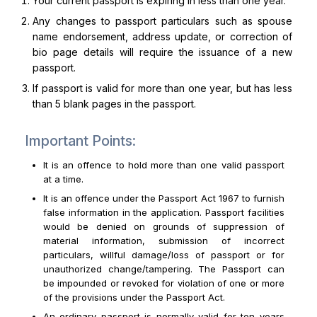
Your current passport is expiring in less than one year.
Any changes to passport particulars such as spouse
name endorsement, address update, or correction of
bio page details will require the issuance of a new
passport.
If passport is valid for more than one year, but has less
than 5 blank pages in the passport.
Important Points:
It is an offence to hold more than one valid passport
at a time.
It is an offence under the Passport Act 1967 to furnish
false information in the application. Passport facilities
would be denied on grounds of suppression of
material information, submission of incorrect
particulars, willful damage/loss of passport or for
unauthorized change/tampering. The Passport can
be impounded or revoked for violation of one or more
of the provisions under the Passport Act.
An ordinary passport is normally valid for ten years