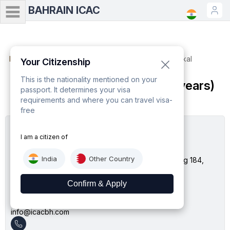
BAHRAIN ICAC
Home
Minor Passport (Age up to 18 years) - Tatkal
Your Citizenship
This is the nationality mentioned on your
Minor Passport (Age up to 18 years)
passport. It determines your visa
- Tatkal
requirements and where you can travel visa-
free
I am a citizen of
Bahrain ICAC
India
Other Country
No. 234, First Floor, Bahrain Mall, Avenue 28 Building 184,
Block 410 Sanabis, Manama, Bahrain
Email
info@icacbh.com