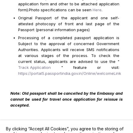
application form and other to be attached application
form).Photo specifications can be seen
Here
.
Original Passport of the applicant and one self-
attested photocopy of front and last page of the
Passport (personal information pages)
Processing of a completed passport application is
Subject to the approval of concerned Government
Authorities. Applicants will receive SMS notifications
at various stages of the process. To check the
current status, applicants are advised to use the "
Track Application
" feature or visit:
https://portal5.passportindia.gov.in/Online/welcomeLink
Note: Old passport shall be cancelled by the Embassy and
cannot be used for travel once application for reissue is
accepted.
By clicking “Accept All Cookies”, you agree to the storing of