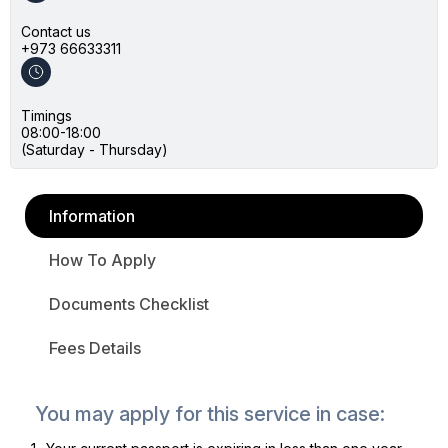
Contact us
+973 66633311
Timings
08:00-18:00
(Saturday - Thursday)
Information
How To Apply
Documents Checklist
Fees Details
You may apply for this service in case: