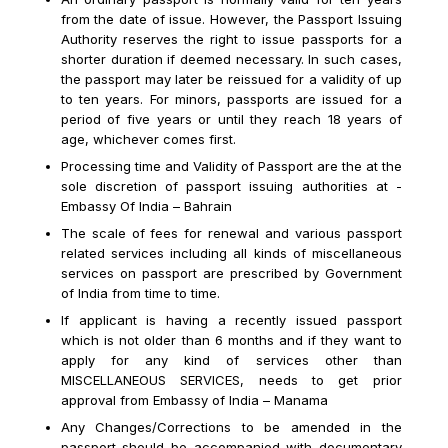
from the date of issue. However, the Passport Issuing
Authority reserves the right to issue passports for a
shorter duration if deemed necessary. In such cases,
the passport may later be reissued for a validity of up
to ten years. For minors, passports are issued for a
period of five years or until they reach 18 years of
age, whichever comes first.
Processing time and Validity of Passport are the at the
sole discretion of passport issuing authorities at -
Embassy Of India – Bahrain
The scale of fees for renewal and various passport
related services including all kinds of miscellaneous
services on passport are prescribed by Government
Email us : info@icacbh.com
of India from time to time.
If applicant is having a recently issued passport
Helpline Number : +973 66633311
which is not older than 6 months and if they want to
apply for any kind of services other than
WhatsApp Number : +973 66633311
MISCELLANEOUS SERVICES, needs to get prior
approval from Embassy of India – Manama
Any Changes/Corrections to be amended in the
passport should be accompanied with documentary