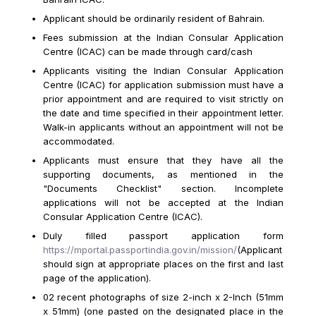
Applicant should be ordinarily resident of Bahrain.
Fees submission at the Indian Consular Application
Centre (ICAC) can be made through card/cash
Applicants visiting the Indian Consular Application
Centre (ICAC) for application submission must have a
prior appointment and are required to visit strictly on
the date and time specified in their appointment letter.
Walk-in applicants without an appointment will not be
accommodated.
Applicants must ensure that they have all the
supporting documents, as mentioned in the
"Documents Checklist" section. Incomplete
applications will not be accepted at the Indian
Consular Application Centre (ICAC).
Duly filled passport application form
https://mportal.passportindia.gov.in/mission/
(Applicant
should sign at appropriate places on the first and last
page of the application).
02 recent photographs of size 2-inch x 2-Inch (51mm
x 51mm) (one pasted on the designated place in the